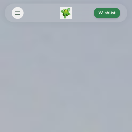
Wishlist