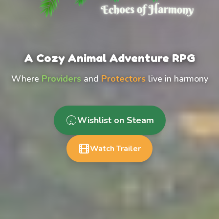
A Cozy Animal Adventure RPG
Where
Providers
and
Protectors
live in harmony
Wishlist on Steam
Watch Trailer