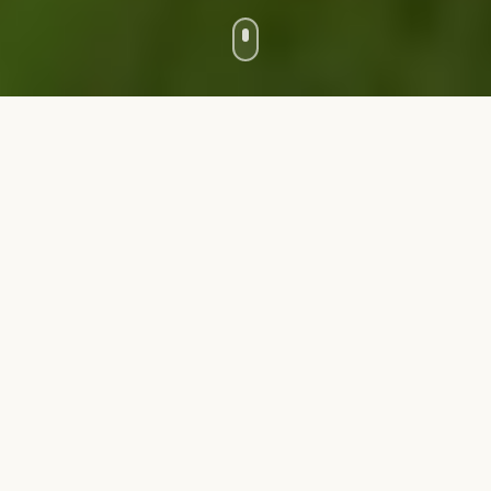
Farm
Farm
Cultivate crops, tend to gardens, and create delicious
meals. Your farm is the heart of the Homestead.